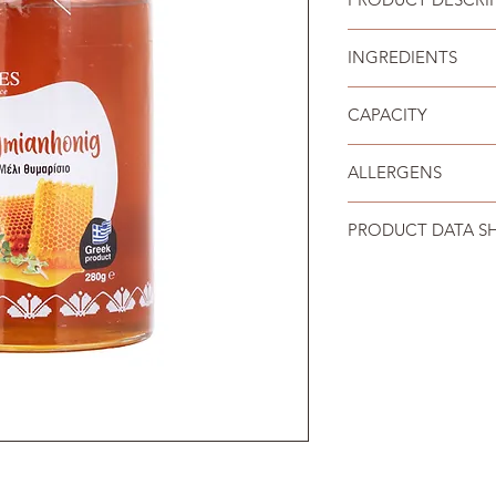
Pure thyme honey fro
INGREDIENTS
Thyme honey.
CAPACITY
280 g
ALLERGENS
No allergens mentio
PRODUCT DATA S
Download the data s