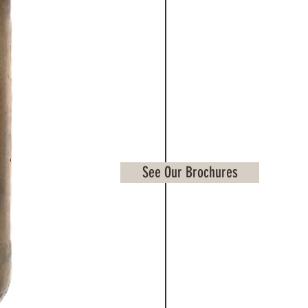
See Our Brochures