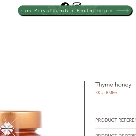
zum Privatkunden-Partnershop
Thyme honey
SKU: RMIth
PRODUCT REFEREN
PRODUCT DESCRI