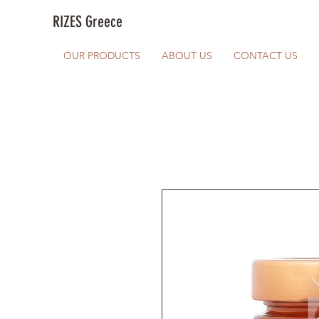
RIZES Greece
OUR PRODUCTS
ABOUT US
CONTACT US