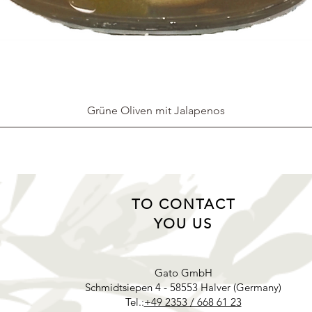
Grüne Oliven mit Jalapenos
TO CONTACT
YOU US
Gato GmbH
Schmidtsiepen 4 - 58553 Halver (Germany)
Tel.:
+49 2353 / 668 61 23