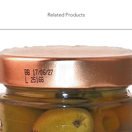
Related Products