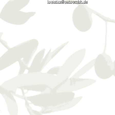
logistics@gatogmbh.de