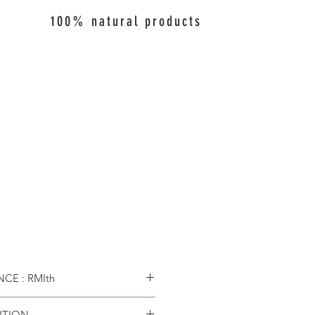
100% natural products
CE : RMIth
PTION