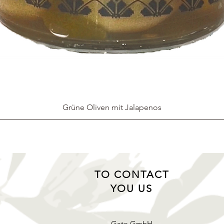
Grüne Oliven mit Jalapenos
TO CONTACT
YOU US
Gato GmbH