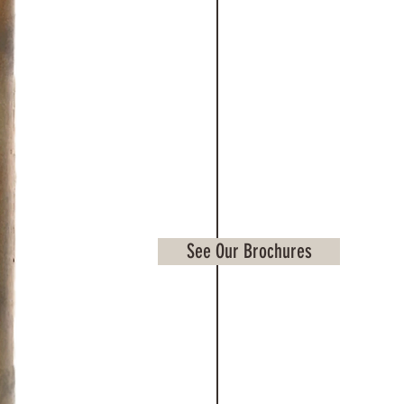
See Our Brochures