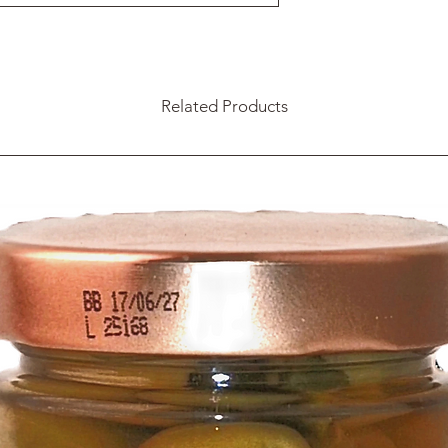
Related Products