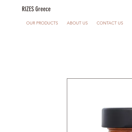
RIZES Greece
OUR PRODUCTS
ABOUT US
CONTACT US