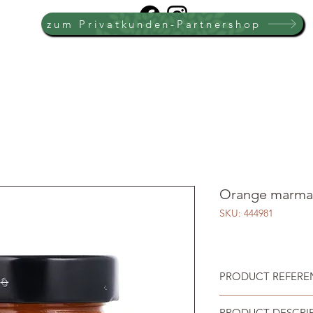
zum Privatkunden-Partnershop
Orange marma
SKU: 444981
PRODUCT REFEREN
PRODUCT DESCRI