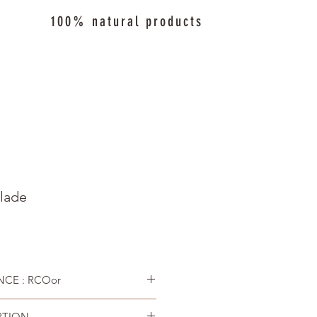
100% natural products
lade
CE : RCOor
PTION