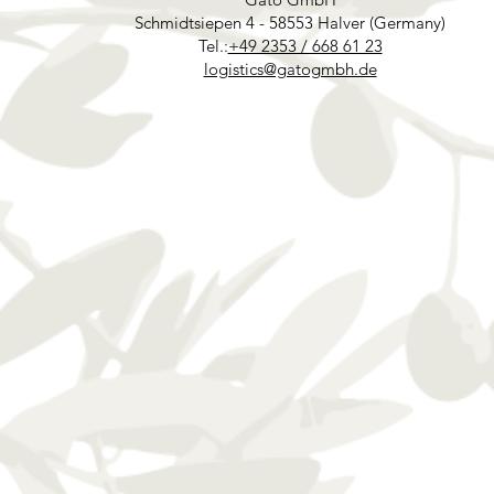
Schmidtsiepen 4 - 58553 Halver (Germany)
Tel.:
+49 2353 / 668 61 23
logistics@gatogmbh.de