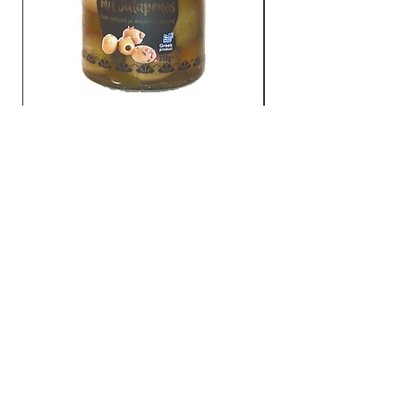
Grüne Oliven mit Jalapenos
TO CONTACT
YOU US
Gato GmbH
Schmidtsiepen 4 - 58553 Halver
(Germany)
Tel.:
+49 2353 / 668 61 23
logistics@gatogmbh.de