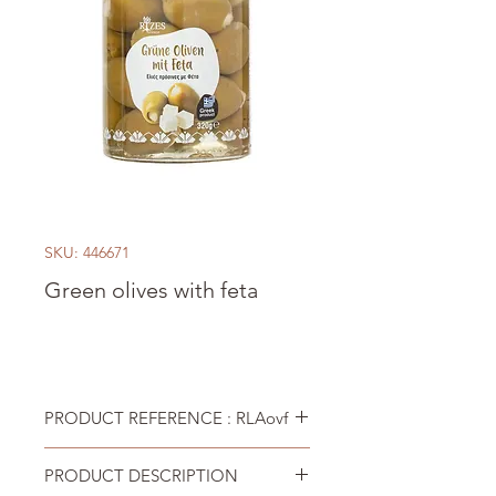
SKU: 446671
Green olives with feta
PRODUCT REFERENCE : RLAovf
PRODUCT DESCRIPTION