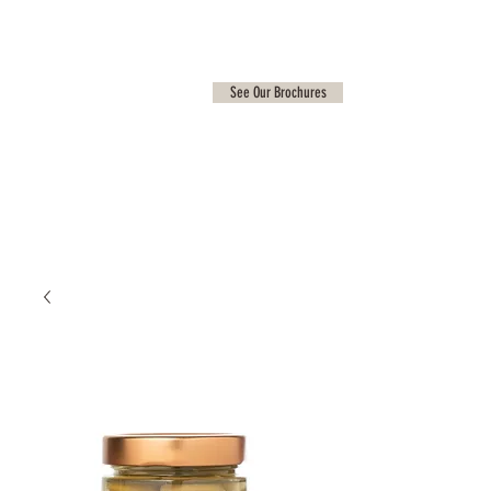
See Our Brochures