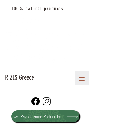
100% natural products
RIZES Greece
zum Privatkunden-Partnershop