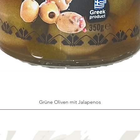
Grüne Oliven mit Jalapenos