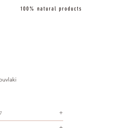
100% natural products
ouvlaki
7