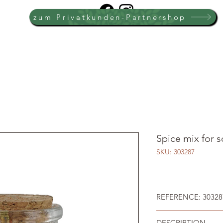
zum Privatkunden-Partnershop
Spice mix for s
SKU: 303287
REFERENCE: 30328
DESCRIPTION