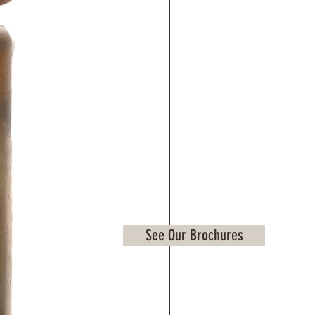
See Our Brochures