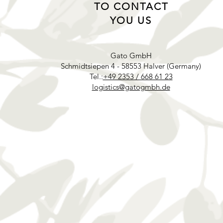
TO CONTACT
YOU US
Gato GmbH
Schmidtsiepen 4 - 58553 Halver (Germany)
Tel.:
+49 2353 / 668 61 23
logistics@gatogmbh.de