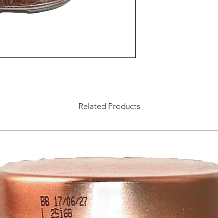
Related Products