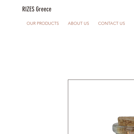
RIZES Greece
OUR PRODUCTS
ABOUT US
CONTACT US