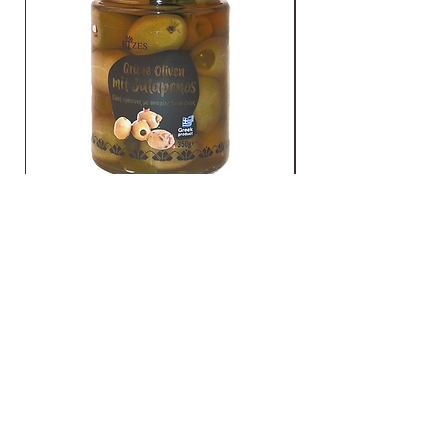
Grüne Oliven mit Jalapenos
TO CONTACT
YOU US
Gato GmbH
Schmidtsiepen 4 - 58553 Halver