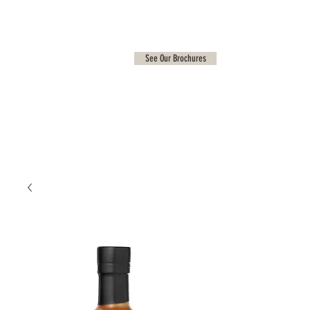
See Our Brochures