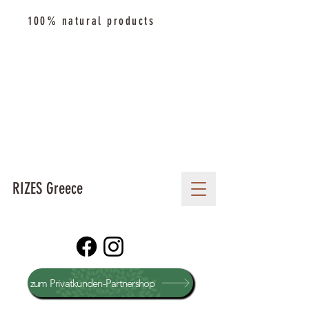
100% natural products
RIZES Greece
zum Privatkunden-Partnershop