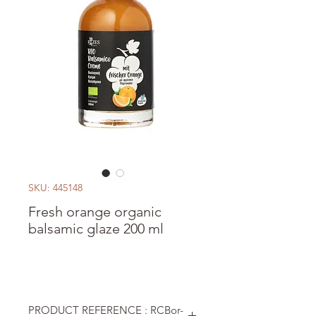
SKU: 445148
Fresh orange organic
balsamic glaze 200 ml
PRODUCT REFERENCE : RCBor-