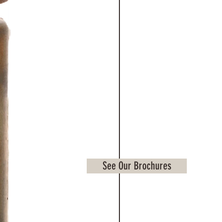
See Our Brochures