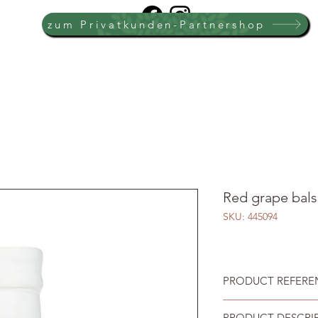
zum Privatkunden-Partnershop
Red grape bals
SKU: 445094
PRODUCT REFEREN
PRODUCT DESCRI