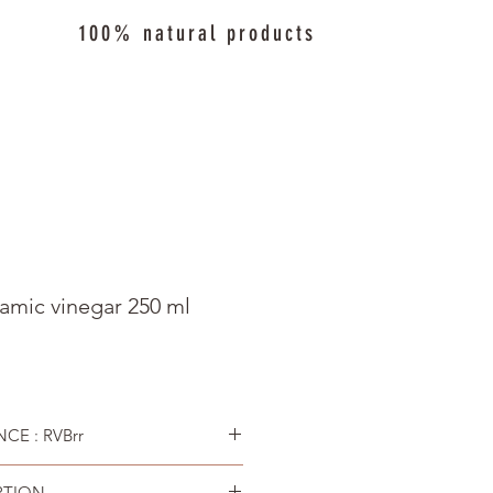
100% natural products
amic vinegar 250 ml
CE : RVBrr
PTION