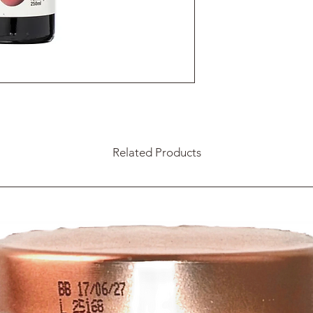
Related Products