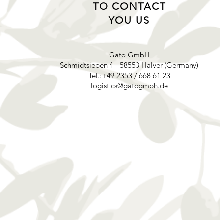
TO CONTACT
YOU US
Gato GmbH
Schmidtsiepen 4 - 58553 Halver (Germany)
Tel.:
+49 2353 / 668 61 23
logistics@gatogmbh.de