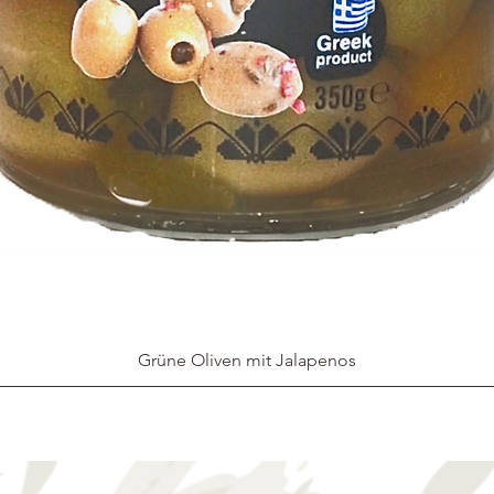
Grüne Oliven mit Jalapenos