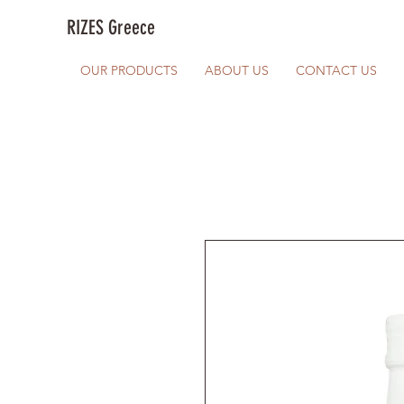
RIZES Greece
OUR PRODUCTS
ABOUT US
CONTACT US