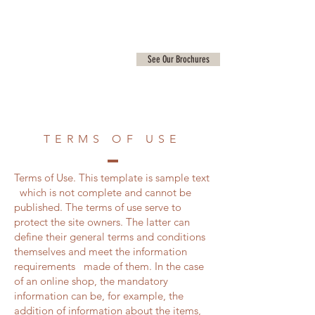
See Our Brochures
TERMS OF USE
Terms of Use. This template is sample text
which is not complete and cannot be
published. The terms of use serve to
protect the site owners. The latter can
define their general terms and conditions
themselves and meet the information
requirements made of them. In the case
of an online shop, the mandatory
information can be, for example, the
addition of information about the items,