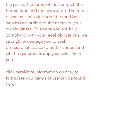
the prices, the terms of the contract, the
termination and the revocation. The terms
of use must also include titles and be
worded according to the needs of your
own business. To ensure you are fully
complying with your legal obligations, we
strongly encourage you to seek
professional advice to better understand
what requirements apply specifically to
you.
click hereMore information on how to
formulate your terms of use can be found
here.