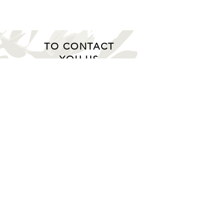
TO CONTACT
YOU US
Gato GmbH
Schmidtsiepen 4 - 58553 Halver
(Germany)
Tel.:
+49 2353 / 668 61 23
logistics@gatogmbh.de