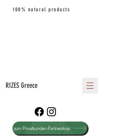
100% natural products
RIZES Greece
zum Privatkunden-Partnershop